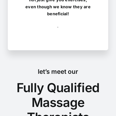
even though we know they are
beneficial!
.
let’s meet our
Fully Qualified
Massage