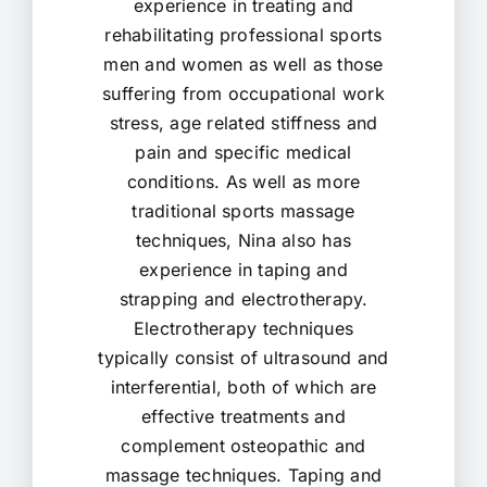
experience in treating and
rehabilitating professional sports
men and women as well as those
suffering from occupational work
stress, age related stiffness and
pain and specific medical
conditions. As well as more
traditional sports massage
techniques, Nina also has
experience in taping and
strapping and electrotherapy.
Electrotherapy techniques
typically consist of ultrasound and
interferential, both of which are
effective treatments and
complement osteopathic and
massage techniques. Taping and