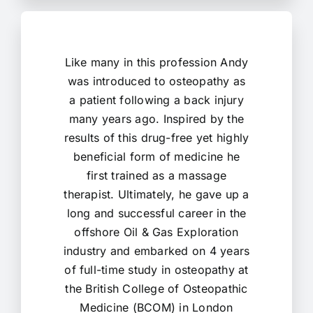
Like many in this profession Andy
was introduced to osteopathy as
a patient following a back injury
many years ago. Inspired by the
results of this drug-free yet highly
beneficial form of medicine he
first trained as a massage
therapist. Ultimately, he gave up a
long and successful career in the
offshore Oil & Gas Exploration
industry and embarked on 4 years
of full-time study in osteopathy at
the British College of Osteopathic
Medicine (BCOM) in London