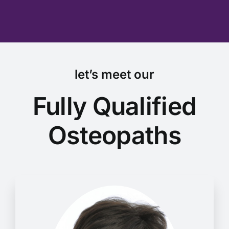
let’s meet our
Fully Qualified
Osteopaths