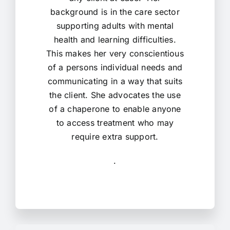
background is in the care sector
supporting adults with mental
health and learning difficulties.
This makes her very conscientious
of a persons individual needs and
communicating in a way that suits
the client. She advocates the use
of a chaperone to enable anyone
to access treatment who may
require extra support.
.