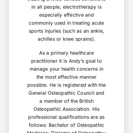
in all people, electrotherapy is
especially effective and
commonly used in treating acute
sports injuries (such as an ankle,
achilles or knee sprains).
As a primary healthcare
practitioner it is Andy’s goal to
manage your health concerns in
the most effective manner
possible. He is registered with the
General Osteopathic Council and
a member of the British
Osteopathic Association. His
professional qualifications are as
follows: Bachelor of Osteopathic