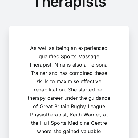
Therapists
As well as being an experienced
qualified Sports Massage
Therapist, Nina is also a Personal
Trainer and has combined these
skills to maximise effective
rehabilitation. She started her
therapy career under the guidance
of Great Britain Rugby League
Physiotherapist, Keith Warner, at
the Hull Sports Medicine Centre
where she gained valuable