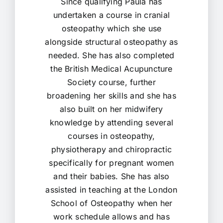
Since qualifying Paula has
undertaken a course in cranial
osteopathy which she use
alongside structural osteopathy as
needed. She has also completed
the British Medical Acupuncture
Society course, further
broadening her skills and she has
also built on her midwifery
knowledge by attending several
courses in osteopathy,
physiotherapy and chiropractic
specifically for pregnant women
and their babies. She has also
assisted in teaching at the London
School of Osteopathy when her
work schedule allows and has