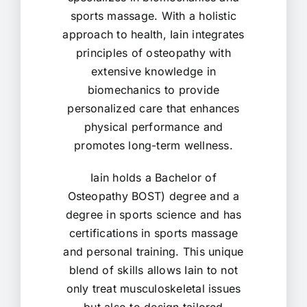
sports massage. With a holistic
approach to health, Iain integrates
principles of osteopathy with
extensive knowledge in
biomechanics to provide
personalized care that enhances
physical performance and
promotes long-term wellness.
Iain holds a Bachelor of
Osteopathy BOST) degree and a
degree in sports science and has
certifications in sports massage
and personal training. This unique
blend of skills allows Iain to not
only treat musculoskeletal issues