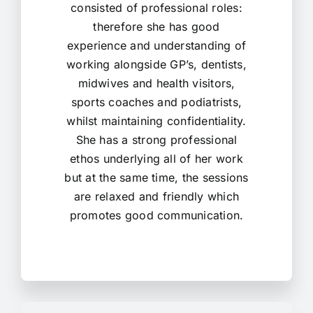
consisted of professional roles:
therefore she has good
experience and understanding of
working alongside GP’s, dentists,
midwives and health visitors,
sports coaches and podiatrists,
whilst maintaining confidentiality.
She has a strong professional
ethos underlying all of her work
but at the same time, the sessions
are relaxed and friendly which
promotes good communication.