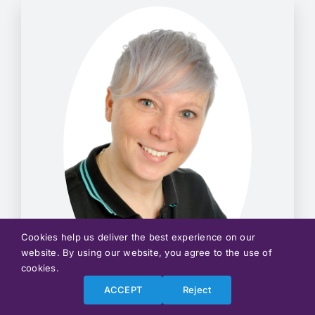
Cookies help us deliver the best experience on our
website. By using our website, you agree to the use of
cookies.
ACCEPT
Reject