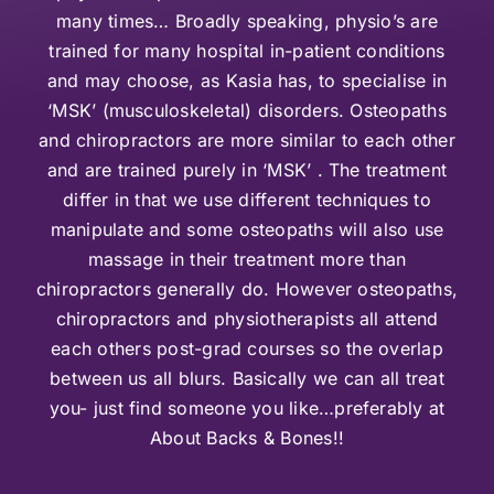
many times… Broadly speaking, physio’s are
trained for many hospital in-patient conditions
and may choose, as Kasia has, to specialise in
‘MSK’ (musculoskeletal) disorders. Osteopaths
and chiropractors are more similar to each other
and are trained purely in ‘MSK’ . The treatment
differ in that we use different techniques to
manipulate and some osteopaths will also use
massage in their treatment more than
chiropractors generally do. However osteopaths,
chiropractors and physiotherapists all attend
each others post-grad courses so the overlap
between us all blurs. Basically we can all treat
you- just find someone you like…preferably at
About Backs & Bones!!