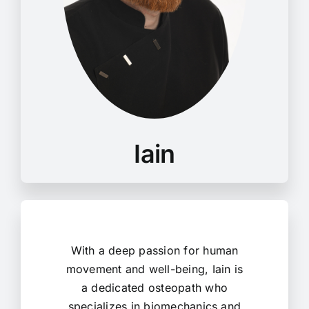
With a deep passion for human
movement and well-being, Iain is
a dedicated osteopath who
specializes in biomechanics and