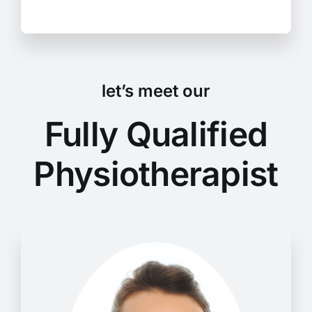
let’s meet our
Fully Qualified
Physiotherapist