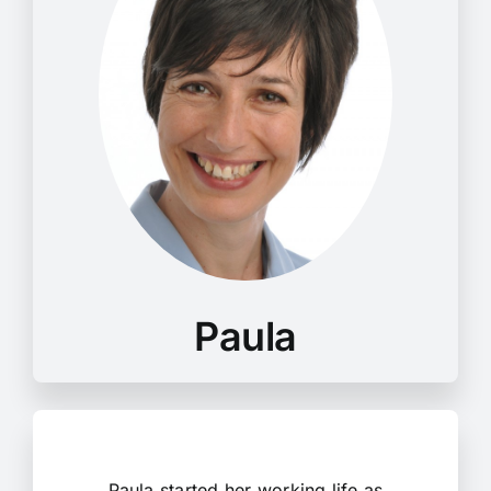
Paula started her working life as