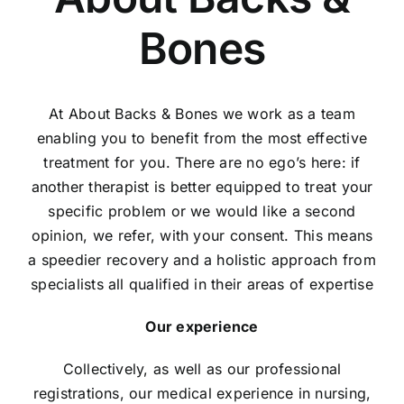
Find Us
Bones
Contact Us
At About Backs & Bones we work as a team
enabling you to benefit from the most effective
treatment for you. There are no ego’s here: if
another therapist is better equipped to treat your
specific problem or we would like a second
opinion, we refer, with your consent. This means
a speedier recovery and a holistic approach from
specialists all qualified in their areas of expertise
Our experience
Collectively, as well as our professional
registrations, our medical experience in nursing,