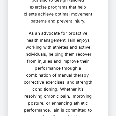
but also to design tailored
exercise programs that help
clients achieve optimal movement
patterns and prevent injury.
As an advocate for proactive
health management, Iain enjoys
working with athletes and active
individuals, helping them recover
from injuries and improve their
performance through a
combination of manual therapy,
corrective exercises, and strength
conditioning. Whether it’s
resolving chronic pain, improving
posture, or enhancing athletic
performance, Iain is committed to