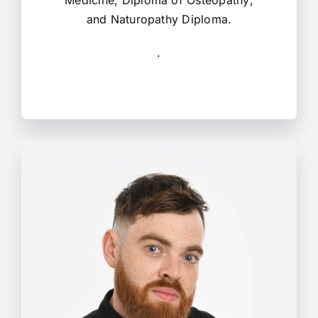
Medicine; Diploma of Osteopathy;
and Naturopathy Diploma.
.