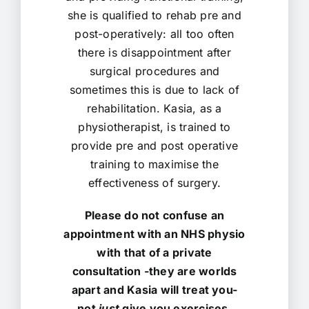
she is qualified to rehab pre and
post-operatively: all too often
there is disappointment after
surgical procedures and
sometimes this is due to lack of
rehabilitation. Kasia, as a
physiotherapist, is trained to
provide pre and post operative
training to maximise the
effectiveness of surgery.
Please do not confuse an
appointment with an NHS physio
with that of a private
consultation -they are worlds
apart and Kasia will treat you-
not
just
give you exercises,