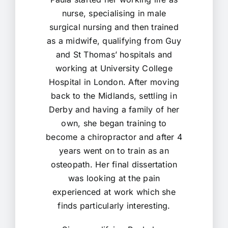
nurse, specialising in male
surgical nursing and then trained
as a midwife, qualifying from Guy
and St Thomas’ hospitals and
working at University College
Hospital in London. After moving
back to the Midlands, settling in
Derby and having a family of her
own, she began training to
become a chiropractor and after 4
years went on to train as an
osteopath. Her final dissertation
was looking at the pain
experienced at work which she
finds particularly interesting.