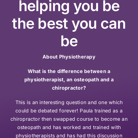
helping you be
the best you can
be
About Physiotherapy
What is the difference between a
physiotherapist, an osteopath and a
chiropractor?
This is an interesting question and one which
could be debated forever! Paula trained as a
chiropractor then swapped course to become an
osteopath and has worked and trained with
physiotherapists and has had this discussion