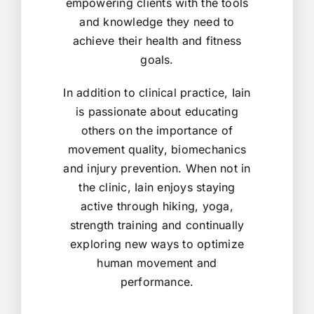
empowering clients with the tools
and knowledge they need to
achieve their health and fitness
goals.
In addition to clinical practice, Iain
is passionate about educating
others on the importance of
movement quality, biomechanics
and injury prevention. When not in
the clinic, Iain enjoys staying
active through hiking, yoga,
strength training and continually
exploring new ways to optimize
human movement and
performance.