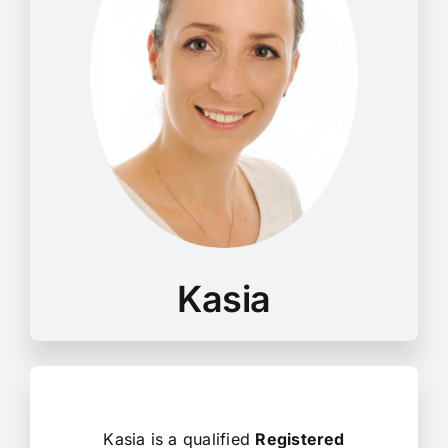
Kasia is a qualified
Registered