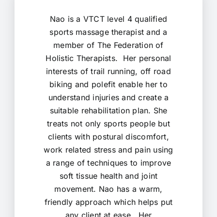
Nao is a VTCT level 4 qualified
sports massage therapist and a
member of The Federation of
Holistic Therapists. Her personal
interests of trail running, off road
biking and polefit enable her to
understand injuries and create a
suitable rehabilitation plan. She
treats not only sports people but
clients with postural discomfort,
work related stress and pain using
a range of techniques to improve
soft tissue health and joint
movement. Nao has a warm,
friendly approach which helps put
any client at ease. Her