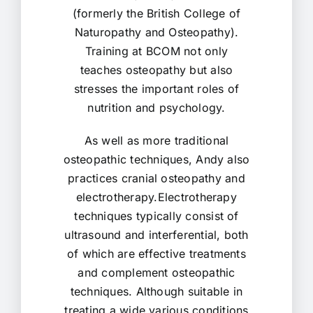
(formerly the British College of
Naturopathy and Osteopathy).
Training at BCOM not only
teaches osteopathy but also
stresses the important roles of
nutrition and psychology.
As well as more traditional
osteopathic techniques, Andy also
practices cranial osteopathy and
electrotherapy.Electrotherapy
techniques typically consist of
ultrasound and interferential, both
of which are effective treatments
and complement osteopathic
techniques. Although suitable in
treating a wide various conditions