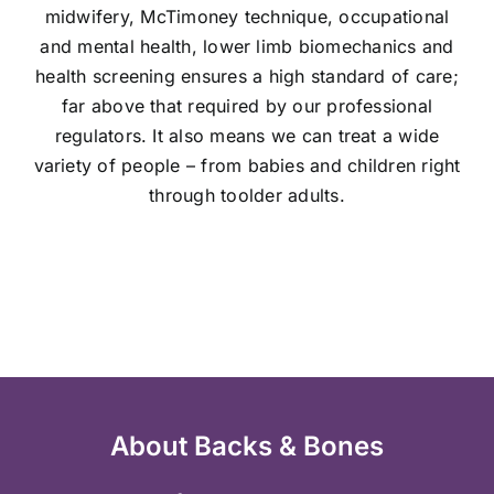
midwifery, McTimoney technique, occupational
and mental health, lower limb biomechanics and
health screening ensures a high standard of care;
far above that required by our professional
regulators. It also means we can
treat a wide
variety of people – from babies and children right
through to
older adults.
About Backs & Bones