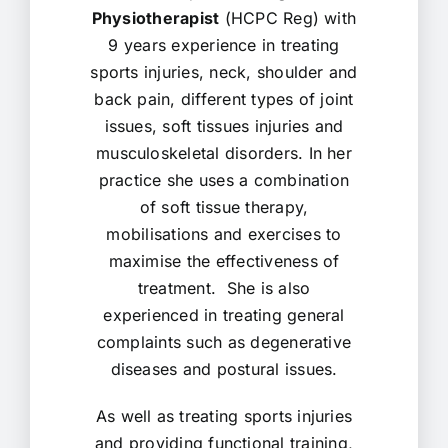
Physiotherapist
(HCPC Reg) with
9 years experience in treating
sports injuries, neck, shoulder and
back pain, different types of joint
issues, soft tissues injuries and
musculoskeletal disorders. In her
practice she uses a combination
of soft tissue therapy,
mobilisations and exercises to
maximise the effectiveness of
treatment. She is also
experienced in treating general
complaints such as degenerative
diseases and postural issues.
As well as treating sports injuries
and providing functional training,