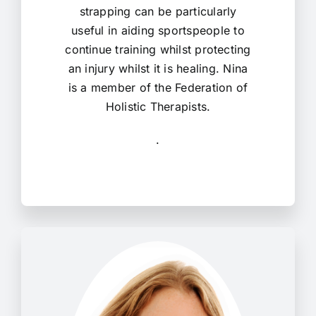
strapping can be particularly
useful in aiding sportspeople to
continue training whilst protecting
an injury whilst it is healing. Nina
is a member of the Federation of
Holistic Therapists.
.