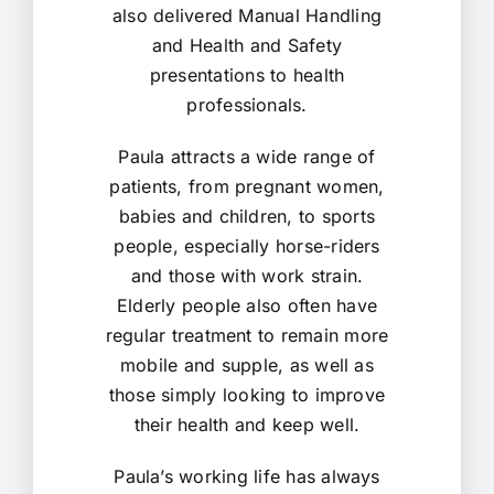
also delivered Manual Handling
and Health and Safety
presentations to health
professionals.
Paula attracts a wide range of
patients, from pregnant women,
babies and children, to sports
people, especially horse-riders
and those with work strain.
Elderly people also often have
regular treatment to remain more
mobile and supple, as well as
those simply looking to improve
their health and keep well.
Paula’s working life has always