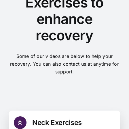
Exercises to
Find Us
enhance
Contact Us
recovery
Some of our videos are below to help your
recovery. You can also contact us at anytime for
support.
Neck Exercises