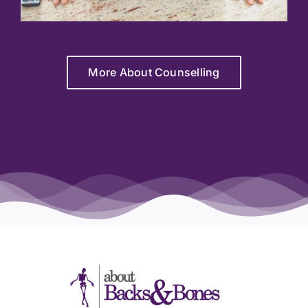
More About Counselling