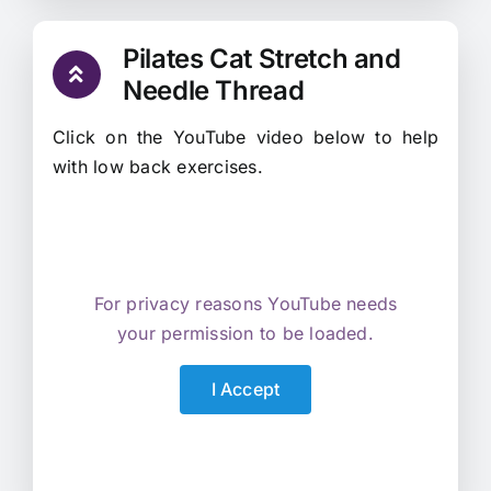
Pilates Cat Stretch and
Needle Thread
Click on the YouTube video below to help
with low back exercises.
For privacy reasons YouTube needs
your permission to be loaded.
I Accept