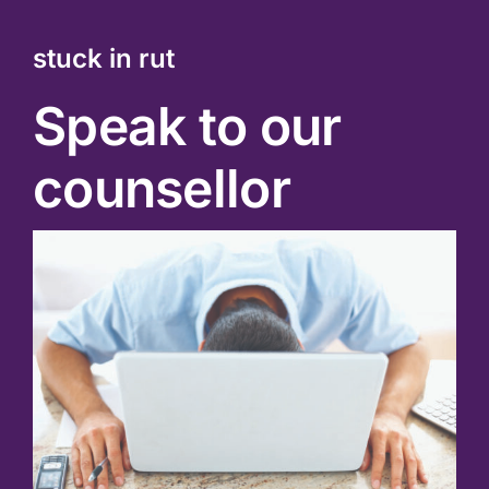
stuck in rut
Speak to our
counsellor