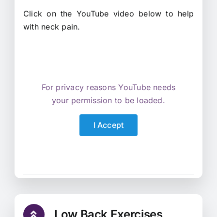
Click on the YouTube video below to help
with neck pain.
For privacy reasons YouTube needs
your permission to be loaded.
I Accept
Low Back Exercises