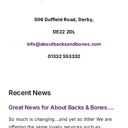
506 Duffield Road, Derby,
DE22 2DL
info@aboutbacksandbones.com
01332 553332
Recent News
Great News for About Backs & Bones….
So much is changing...and yet so little! We are
offering the same lovely services such as