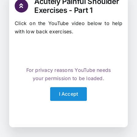
Acutely Painful Shoulder
Exercises - Part 1
Click on the YouTube video below to help
with low back exercises.
For privacy reasons YouTube needs
your permission to be loaded.
I Accept