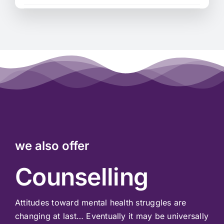
we also offer
Counselling
Attitudes toward mental health struggles are
changing at last… Eventually it may be universally