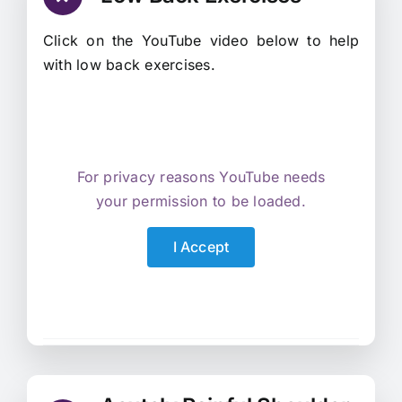
Click on the YouTube video below to help
with low back exercises.
For privacy reasons YouTube needs
your permission to be loaded.
I Accept