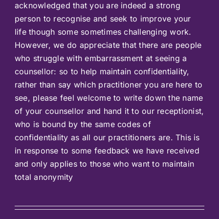
acknowledged that you are indeed a strong
person to recognise and seek to improve your
life though some sometimes challenging work.
However, we do appreciate that there are people
who struggle with embarrassment at seeing a
counsellor: so to help maintain confidentiality,
rather than say which practitioner you are here to
see, please feel welcome to write down the name
of your counsellor and hand it to our receptionist,
who is bound by the same codes of
confidentiality as all our practitioners are. This is
in response to some feedback we have received
and only applies to those who want to maintain
total anonymity