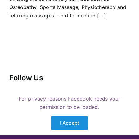
Osteopathy, Sports Massage, Physiotherapy and
relaxing massages....not to mention [...]
Follow Us
For privacy reasons Facebook needs your
permission to be loaded.
I Accept