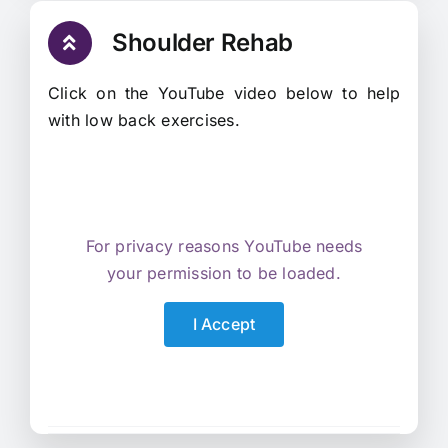
Shoulder Rehab
Click on the YouTube video below to help
with low back exercises.
For privacy reasons YouTube needs
your permission to be loaded.
I Accept