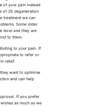
e of your pain instead
ge of 25 degeneration
ntle treatment we can
problems. Some older
e level and they are
lost to them.
buting to your pain. If
ppropriate to refer or
 relief.
they want to optimise
nction and can help
pproval. If you prefer
r wishes as much as we