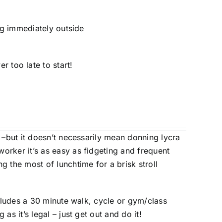
ng immediately outside
r too late to start!
o –but it doesn’t necessarily mean donning lycra
orker it’s as easy as fidgeting and frequent
g the most of lunchtime for a brisk stroll
ncludes a 30 minute walk, cycle or gym/class
as it’s legal – just get out and do it!