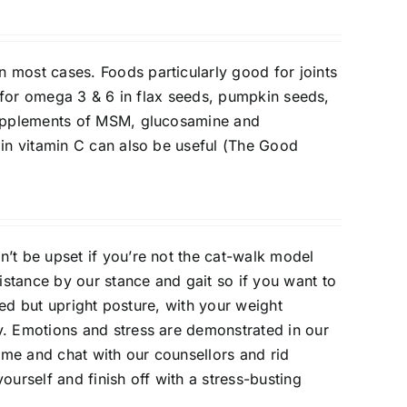
 most cases. Foods particularly good for joints
ok for omega 3 & 6 in flax seeds, pumpkin seeds,
.Supplements of MSM, glucosamine and
 in vitamin C can also be useful (The Good
n’t be upset if you’re not the cat-walk model
stance by our stance and gait so if you want to
axed but upright posture, with your weight
y. Emotions and stress are demonstrated in our
me and chat with our counsellors and rid
ourself and finish off with a stress-busting