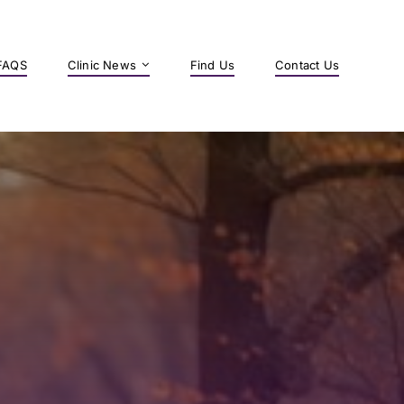
FAQS
Clinic News
Find Us
Contact Us