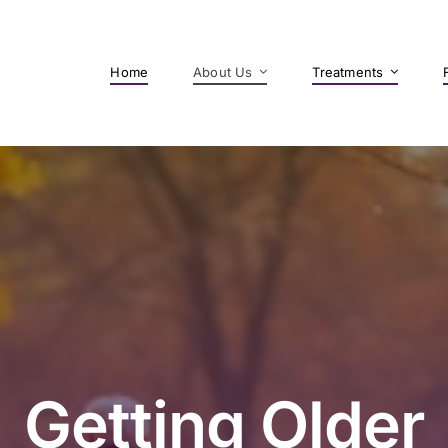
Home
About Us
Treatments
Getting Older