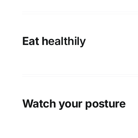
Eat h
ealthily
Watch your posture