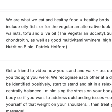
We are what we eat and healthy food = healthy body in
include oily fish, or for the vegetarian alternative lo
walnuts, tofu and olive oil (The Vegetarian Society)
chondroitin, as well as good multivitamin/mineral high
Nutrition Bible, Patrick Holford).
Get a friend to video how you stand and walk – but do
you thought you were! We recognise each other at a di
be identified positively, start to stand and sit in a rel
centrally balanced –minimising the stress on your bod
body so if you want to address outstanding issues –co
yourself of that weight on your shoulders… then treat y
massage!