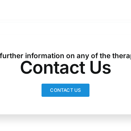
 further information on any of the thera
Contact Us
CONTACT US