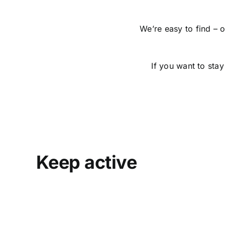
We’re easy to find – 
If you want to stay
Keep active