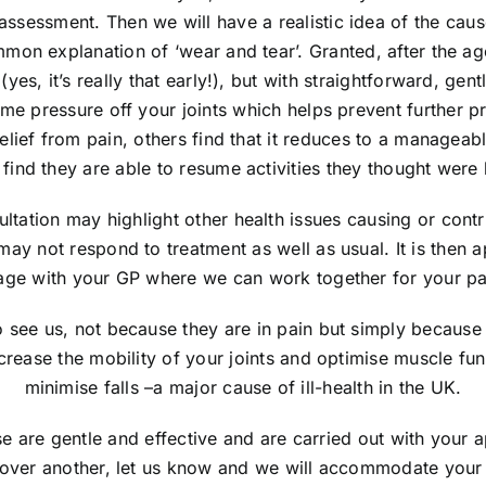
assessment. Then we will have a realistic idea of the caus
mmon explanation of ‘wear and tear’. Granted, after the a
 (yes, it’s really that early!), but with straightforward, ge
me pressure off your joints which helps prevent further 
elief from pain, others find that it reduces to a manageabl
 find they are able to resume activities they thought were 
ltation may highlight other health issues causing or contri
 may not respond to treatment as well as usual. It is then a
ge with your GP where we can work together for your pain
see us, not because they are in pain but simply because 
ncrease the mobility of your joints and optimise muscle fu
minimise falls –a major cause of ill-health in the UK.
 are gentle and effective and are carried out with your a
 over another, let us know and we will accommodate you