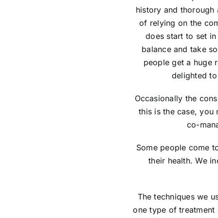
history and thorough 
of relying on the co
does start to set in
balance and take so
people get a huge r
delighted to
Occasionally the consu
this is the case, you
co-mana
Some people come to 
their health. We i
The techniques we use
one type of treatment