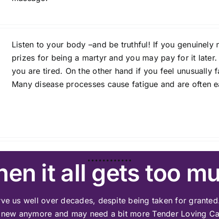
Listen to your body –and be truthful! If you genuinely n
prizes for being a martyr and you may pay for it later.
you are tired. On the other hand if you feel unusually
Many disease processes cause fatigue and are often ea
…………
en it all gets too m
ve us well over decades, despite being taken for granted.
 new anymore and may need a bit more Tender Loving Ca