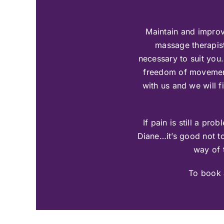
Maintain and improv
massage therapist
necessary to suit you.
freedom of movement p
with us and we will 
If pain is still a p
Diane…it’s good not t
way of t
To book 