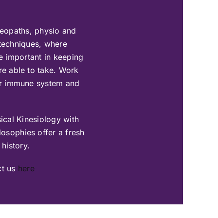
teopaths, physio and
 techniques, where
be important in keeping
are able to take. Work
our immune system and
ical Kinesiology with
osophies offer a fresh
 history.
ct us
here