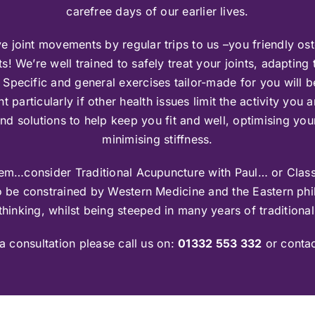
carefree days of our earlier lives.
e joint movements by regular trips to us –you friendly os
s! We’re well trained to safely treat your joints, adapting
 Specific and general exercises tailor-made for you will 
articularly if other health issues limit the activity you 
find solutions to help keep you fit and well, optimising y
minimising stiffness.
roblem…consider Traditional Acupuncture with Paul… or Class
o be constrained by Western Medicine and the Eastern phil
hinking, whilst being steeped in many years of traditional
a consultation please call us on:
01332 553 332
or conta