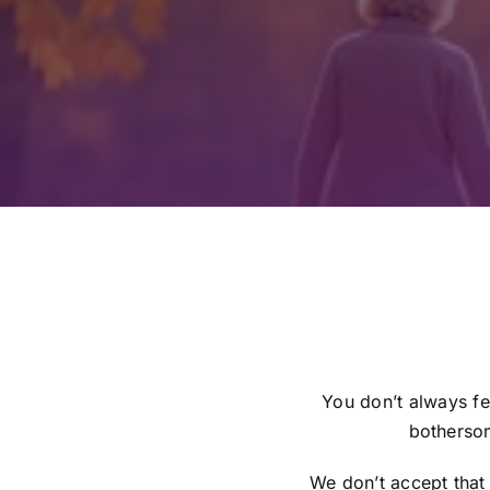
You don’t always fe
bothersom
We don’t accept that 