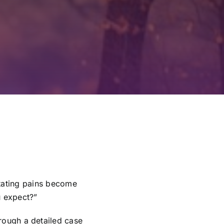
itating pains become
u expect?”
hrough a detailed case