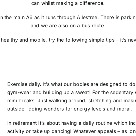
can whilst making a difference.
on the main A6 as it runs through Allestree. There is parki
and we are also on a bus route.
 healthy and mobile, try the following simple tips – it’s neve
Exercise daily. It’s what our bodies are designed to d
gym-wear and building up a sweat! For the sedentary w
mini breaks. Just walking around, stretching and makin
outside –doing wonders for energy levels and moral.
In retirement it’s about having a daily routine which i
activity or take up dancing! Whatever appeals – as long 