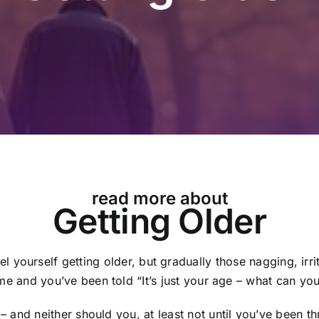
read more about
Getting Older
el yourself getting older, but gradually those nagging, irr
e and you’ve been told “It’s just your age – what can yo
– and neither should you, at least not until you’ve been t