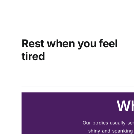
Rest when you feel
tired
Wh
Our bodies usually ser
shiny and spanking