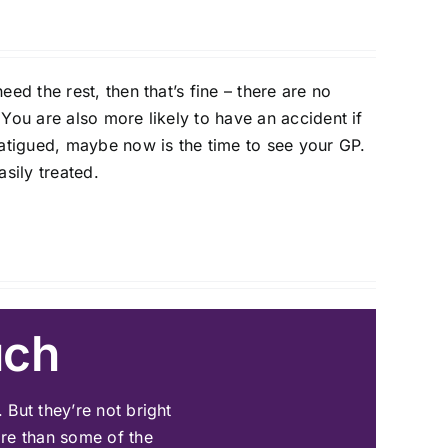
eed the rest, then that’s fine – there are no
 You are also more likely to have an accident if
 fatigued, maybe now is the time to see your GP.
sily treated.
uch
 But they’re not bright
re than some of the