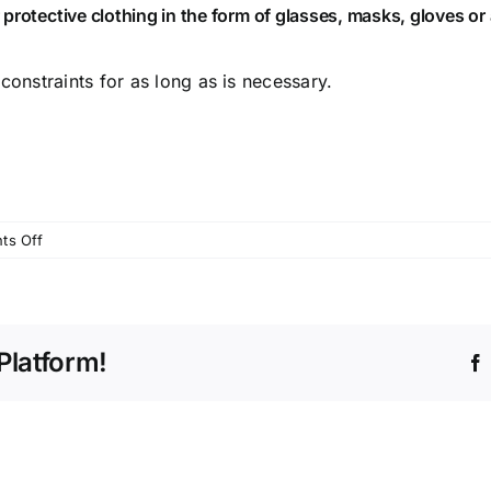
protective clothing in the form of glasses, masks, gloves or
constraints for as long as is necessary.
on
ts Off
Latest
news
on
treatments
Platform!
Mon
23rd
Mar