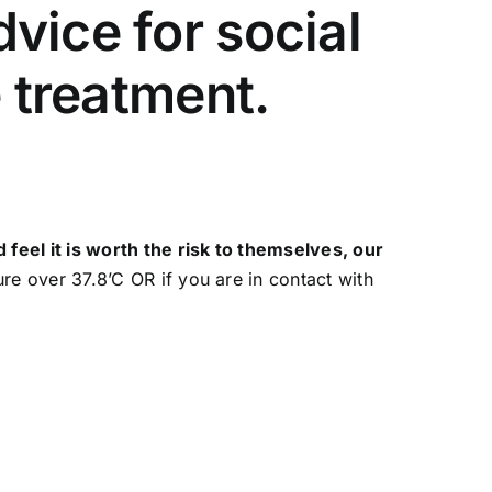
vice for social
e treatment.
feel it is worth the risk to themselves, our
e over 37.8’C OR if you are in contact with