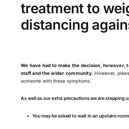
treatment to wei
distancing again
We have had to make the decision, however, to 
staff and the wider community.
However, please
someone with these symptoms.
As well as our extra precautions we are stepping u
You may be asked to wait in an upstairs room