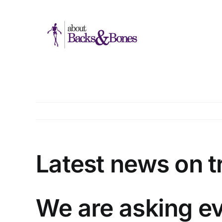
Skip
to
content
Latest news on 
We are asking ev