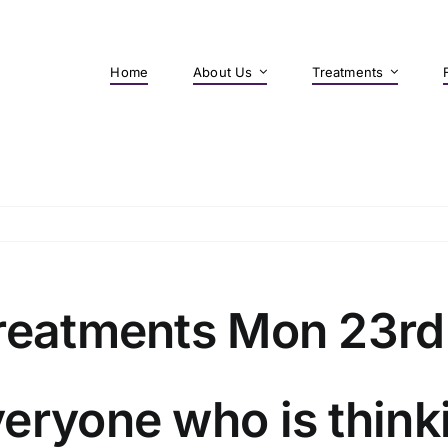
Home
About Us
Treatments
treatments Mon 23rd
eryone who is think