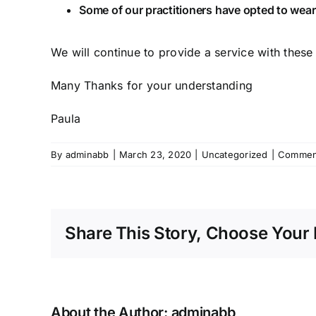
Some of our practitioners have opted to wear 
We will continue to provide a service with these 
Many Thanks for your understanding
Paula
By
adminabb
|
March 23, 2020
|
Uncategorized
|
Commen
Share This Story, Choose Your 
About the Author:
adminabb