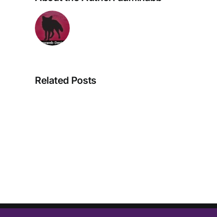
Related Posts
Great
News
for
About
Backs
&
Bones….