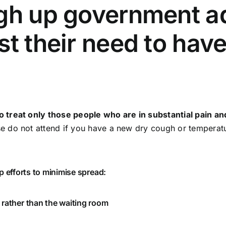
gh up government ad
st their need to hav
treat only those people who are in substantial pain and 
 do not attend if you have a new dry cough or temperatur
p efforts to minimise spread:
 rather than the waiting room