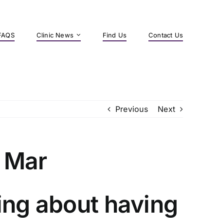
FAQS
Clinic News
Find Us
Contact Us
Previous
Next
 Mar
ing about having