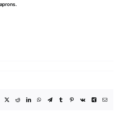
 aprons.
Facebook
X
Reddit
LinkedIn
WhatsApp
Telegram
Tumblr
Pinterest
Vk
Xing
Email