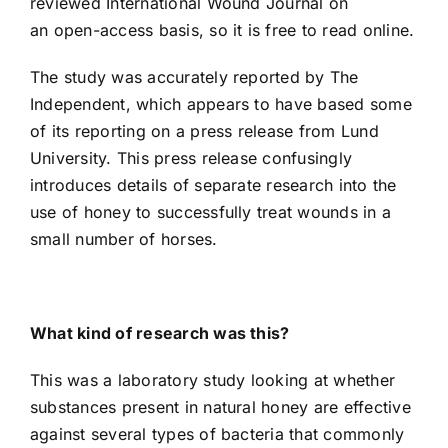
reviewed
International Wound Journal on
an
open-access basis
, so it is
free to read online
.
The study was accurately reported by The
Independent, which appears to have based some
of its reporting on a
press release from Lund
University
. This press release confusingly
introduces details of separate research into the
use of honey to successfully treat wounds in a
small number of horses.
What kind of research was this?
This was a laboratory study looking at whether
substances present in natural honey are effective
against several types of bacteria that commonly