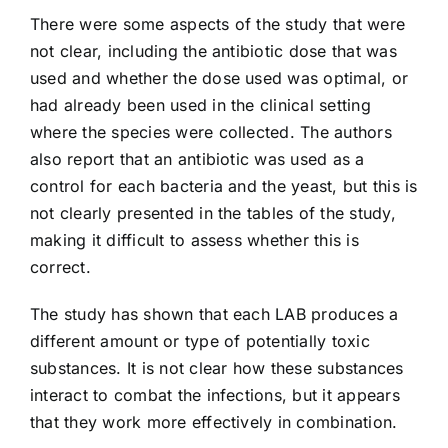
There were some aspects of the study that were
not clear, including the antibiotic dose that was
used and whether the dose used was optimal, or
had already been used in the clinical setting
where the species were collected. The authors
also report that an antibiotic was used as a
control for each bacteria and the yeast, but this is
not clearly presented in the tables of the study,
making it difficult to assess whether this is
correct.
The study has shown that each LAB produces a
different amount or type of potentially toxic
substances. It is not clear how these substances
interact to combat the infections, but it appears
that they work more effectively in combination.