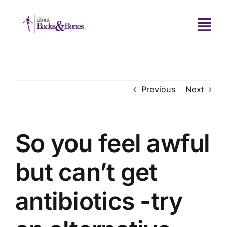
Skip
to
Tog
content
Navi
Home
Previous
Next
About Us
Treatments
So you feel awful
but can’t get
FAQS
antibiotics -try
Clinic News