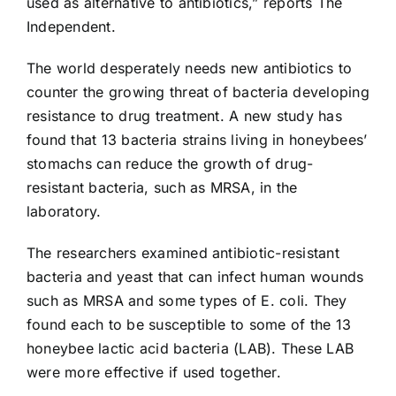
used as alternative to antibiotics,” reports The
Independent.
The world desperately needs new antibiotics to
counter the growing threat of bacteria developing
resistance to drug treatment. A new study has
found that 13 bacteria strains living in honeybees’
stomachs can reduce the growth of drug-
resistant bacteria, such as
MRSA
, in the
laboratory.
The researchers examined antibiotic-resistant
bacteria and yeast that can infect human wounds
such as MRSA and some types of E. coli. They
found each to be susceptible to some of the 13
honeybee lactic acid bacteria (LAB). These LAB
were more effective if used together.