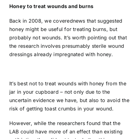
Honey to treat wounds and burns
Back in 2008, we covered
news that suggested
honey might be useful for treating burns, but
probably not wounds
. It’s worth pointing out that
the research involves presumably sterile wound
dressings already impregnated with honey.
It’s best not to treat wounds with honey from the
jar in your cupboard – not only due to the
uncertain evidence we have, but also to avoid the
risk of getting toast crumbs in your wound.
However, while the researchers found that the
LAB could have more of an effect than existing