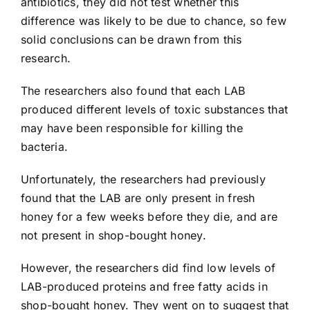
antibiotics, they did not test whether this
difference was likely to be due to chance, so few
solid conclusions can be drawn from this
research.
The researchers also found that each LAB
produced different levels of toxic substances that
may have been responsible for killing the
bacteria.
Unfortunately, the researchers had previously
found that the LAB are only present in fresh
honey for a few weeks before they die, and are
not present in shop-bought honey.
However, the researchers did find low levels of
LAB-produced proteins and free fatty acids in
shop-bought honey. They went on to suggest that