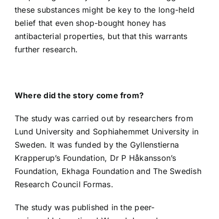
these substances might be key to the long-held
belief that even shop-bought honey has
antibacterial properties, but that this warrants
further research.
Where did the story come from?
The study was carried out by researchers from
Lund University and Sophiahemmet University in
Sweden. It was funded by the Gyllenstierna
Krapperup’s Foundation, Dr P Håkansson’s
Foundation, Ekhaga Foundation and The Swedish
Research Council Formas.
The study was published in the
peer-