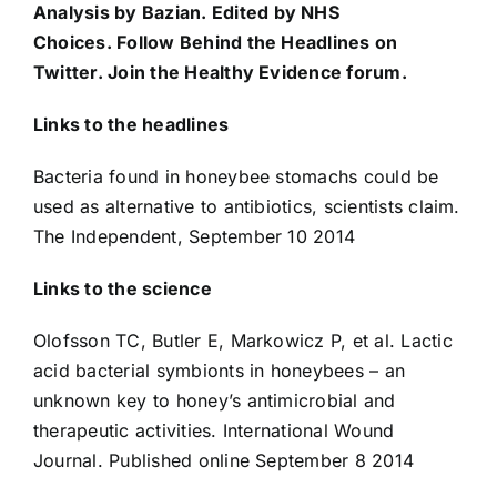
Analysis by
Bazian
. Edited by
NHS
Choices
. Follow
Behind the Headlines on
Twitter
. Join the
Healthy Evidence forum
.
Links to the headlines
Bacteria found in honeybee stomachs could be
used as alternative to antibiotics, scientists claim
.
The Independent, September 10 2014
Links to the science
Olofsson TC, Butler E, Markowicz P, et al.
Lactic
acid bacterial symbionts in honeybees – an
unknown key to honey’s antimicrobial and
therapeutic activities
. International Wound
Journal. Published online September 8 2014