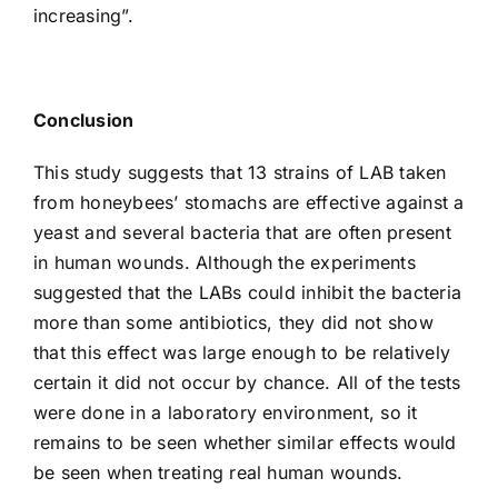
increasing”.
Conclusion
This study suggests that 13 strains of LAB taken
from honeybees’ stomachs are effective against a
yeast and several bacteria that are often present
in human wounds. Although the experiments
suggested that the LABs could inhibit the bacteria
more than some antibiotics, they did not show
that this effect was large enough to be relatively
certain it did not occur by chance. All of the tests
were done in a laboratory environment, so it
remains to be seen whether similar effects would
be seen when treating real human wounds.