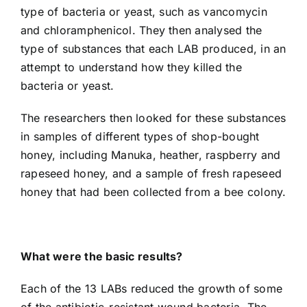
type of bacteria or yeast, such as vancomycin
and chloramphenicol. They then analysed the
type of substances that each LAB produced, in an
attempt to understand how they killed the
bacteria or yeast.
The researchers then looked for these substances
in samples of different types of shop-bought
honey, including Manuka, heather, raspberry and
rapeseed honey, and a sample of fresh rapeseed
honey that had been collected from a bee colony.
What were the basic results?
Each of the 13 LABs reduced the growth of some
of the antibiotic-resistant wound bacteria. The