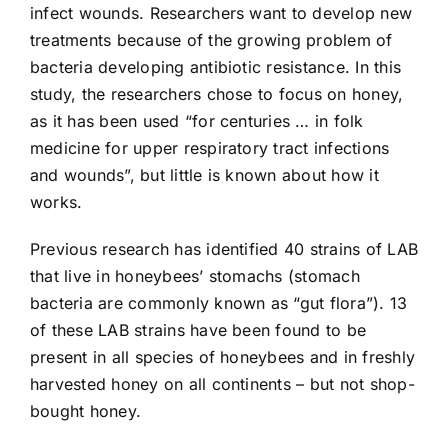
infect wounds. Researchers want to develop new
treatments because of the growing problem of
bacteria developing antibiotic resistance. In this
study, the researchers chose to focus on honey,
as it has been used “for centuries … in folk
medicine for upper respiratory tract infections
and wounds”, but little is known about how it
works.
Previous research has identified 40 strains of LAB
that live in honeybees’ stomachs (stomach
bacteria are commonly known as “gut flora”). 13
of these LAB strains have been found to be
present in all species of honeybees and in freshly
harvested honey on all continents – but not shop-
bought honey.