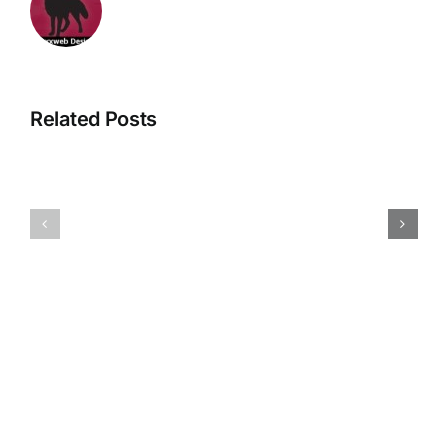
Related Posts
New
Great
Private
News
GP
for
service
About
at
Backs
About
&
Backs
Bones….
&
Bones