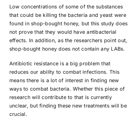
Low concentrations of some of the substances
that could be killing the bacteria and yeast were
found in shop-bought honey, but this study does
not prove that they would have antibacterial
effects. In addition, as the researchers point out,
shop-bought honey does not contain any LABs.
Antibiotic resistance is a big problem that
reduces our ability to combat infections. This
means there is a lot of interest in finding new
ways to combat bacteria. Whether this piece of
research will contribute to that is currently
unclear, but finding these new treatments will be
crucial.