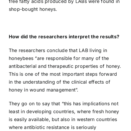
free fatty acids produced by LABs were found in
shop-bought honeys.
How did the researchers interpret the results?
The researchers conclude that LAB living in
honeybees “are responsible for many of the
antibacterial and therapeutic properties of honey.
This is one of the most important steps forward
in the understanding of the clinical effects of
honey in wound management”.
They go on to say that “this has implications not
least in developing countries, where fresh honey
is easily available, but also in western countries
where antibiotic resistance is seriously