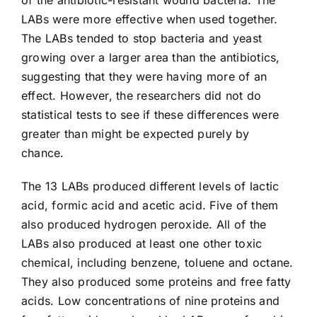
LABs were more effective when used together.
The LABs tended to stop bacteria and yeast
growing over a larger area than the antibiotics,
suggesting that they were having more of an
effect. However, the researchers did not do
statistical tests to see if these differences were
greater than might be expected purely by
chance.
The 13 LABs produced different levels of lactic
acid, formic acid and acetic acid. Five of them
also produced hydrogen peroxide. All of the
LABs also produced at least one other toxic
chemical, including benzene, toluene and octane.
They also produced some proteins and free fatty
acids. Low concentrations of nine proteins and