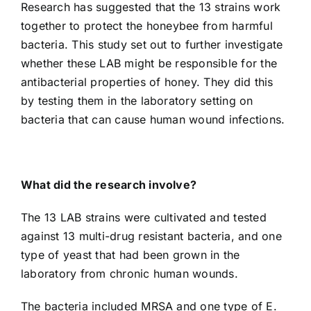
Research has suggested that the 13 strains work
together to protect the honeybee from harmful
bacteria. This study set out to further investigate
whether these LAB might be responsible for the
antibacterial properties of honey. They did this
by testing them in the laboratory setting on
bacteria that can cause human wound infections.
What did the research involve?
The 13 LAB strains were cultivated and tested
against 13 multi-drug resistant bacteria, and one
type of yeast that had been grown in the
laboratory from chronic human wounds.
The bacteria included MRSA and one type of E.