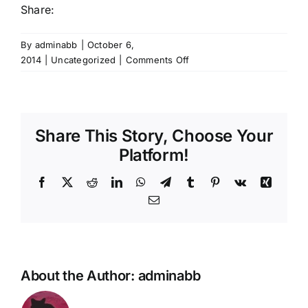
Share:
By
adminabb
|
October 6,
on
2014
|
Uncategorized
|
Comments Off
So
you
feel
awful
Share This Story, Choose Your
but
can’t
Platform!
get
antibiotics
Facebook
X
Reddit
LinkedIn
WhatsApp
Telegram
Tumblr
Pinterest
Vk
Xing
-
Email
try
an
alternative..
About the Author:
adminabb