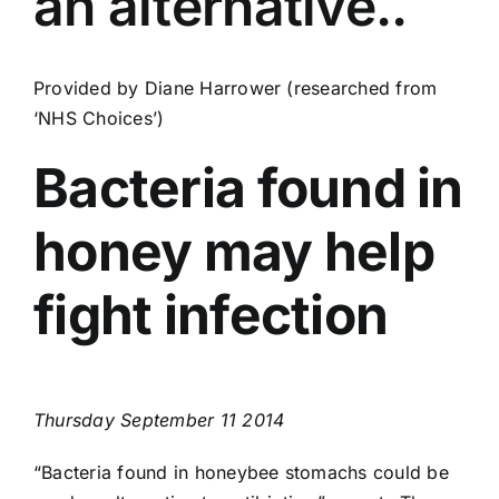
an alternative..
Find Us
Contact Us
Provided by Diane Harrower (researched from
‘NHS Choices’)
Bacteria found in
honey may help
fight infection
Thursday September 11 2014
“Bacteria found in honeybee stomachs could be