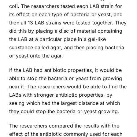
coli. The researchers tested each LAB strain for
its effect on each type of bacteria or yeast, and
then all 13 LAB strains were tested together. They
did this by placing a disc of material containing
the LAB at a particular place in a gel-like
substance called agar, and then placing bacteria
or yeast onto the agar.
If the LAB had antibiotic properties, it would be
able to stop the bacteria or yeast from growing
near it. The researchers would be able to find the
LABs with stronger antibiotic properties, by
seeing which had the largest distance at which
they could stop the bacteria or yeast growing.
The researchers compared the results with the
effect of the antibiotic commonly used for each